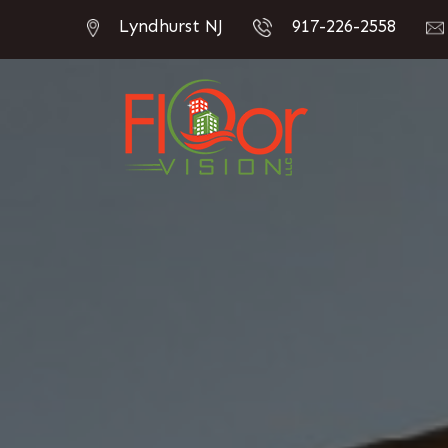
Lyndhurst NJ
917-226-2558