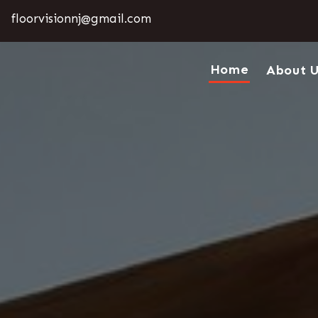
floorvisionnj@gmail.com
Home
About 