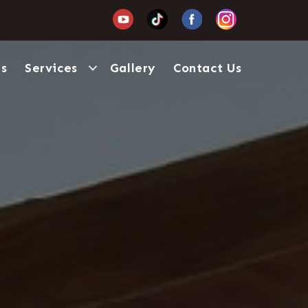
Us
Services
Gallery
Contact Us